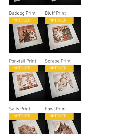
Baddog Print
Bluff Print
INKTOBER 22
INKTOBER 22
Ponytail Print
Scrape Print
INKTOBER 22
INKTOBER 22
Salty Print
Fowl Print
INKTOBER 22
INKTOBER 22