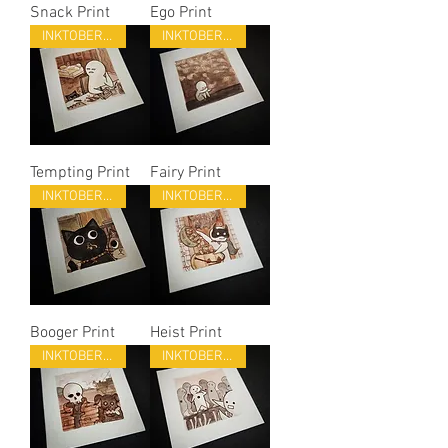
Snack Print
Ego Print
INKTOBER 22
INKTOBER 22
Tempting Print
Fairy Print
INKTOBER 22
INKTOBER 22
Booger Print
Heist Print
INKTOBER 22
INKTOBER 22