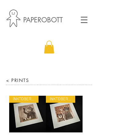
PAPEROBOTT
< PRINTS
INKTOBER 22
INKTOBER 22