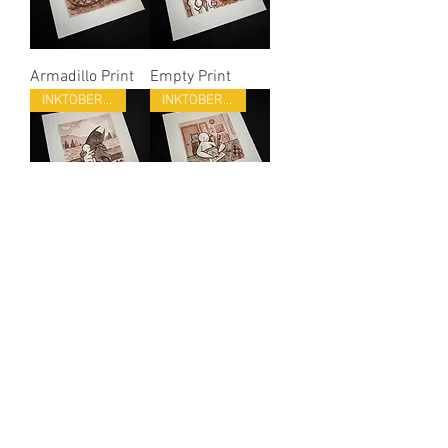
Armadillo Print
Empty Print
INKTOBER 22
INKTOBER 22
Kind Print
Forget Print
INKTOBER 22
INKTOBER 22
Eagle Print
Crab Print
INKTOBER 22
INKTOBER 22