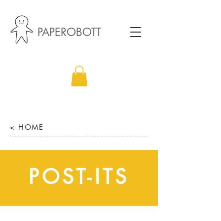
PAPEROBOTT
< HOME
POST-ITS