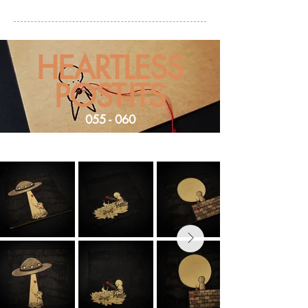
HEARTLESS
POST-ITS
055 - 060