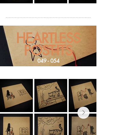
HEARTLESS
POST-ITS
049 - 054