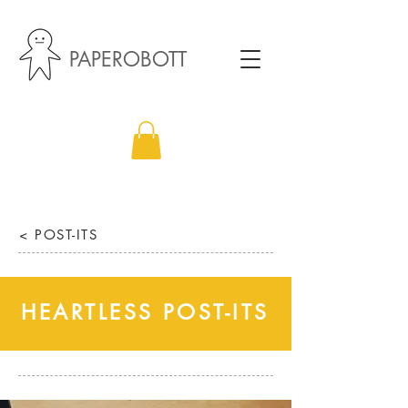
PAPEROBOTT
< POST-ITS
HEARTLESS POST-ITS