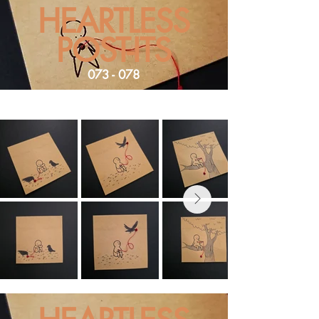
HEARTLESS
POST-ITS
073 - 078