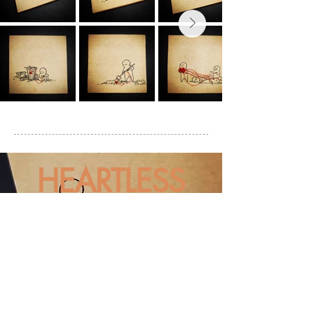
HEARTLESS
POST-ITS
019 - 024