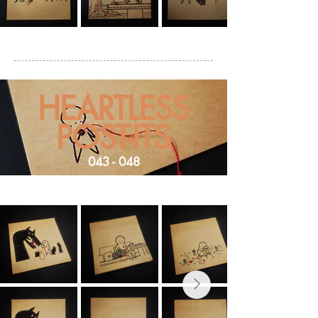
HEARTLESS
POST-ITS
043 - 048