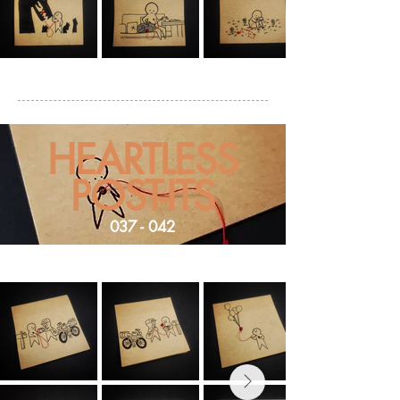
HEARTLESS
POST-ITS
037 - 042