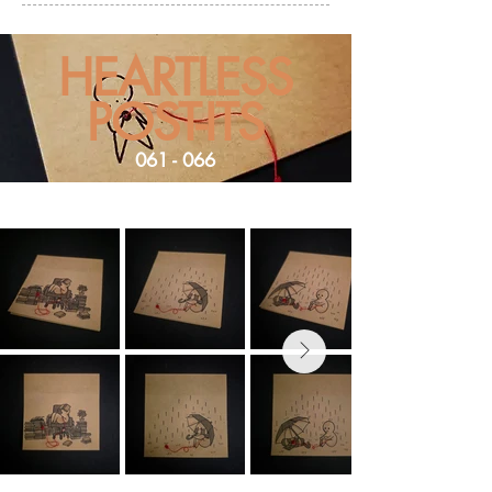
HEARTLESS
POST-ITS
061 - 066