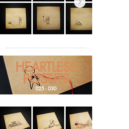
HEARTLESS
POST-ITS
025 - 030