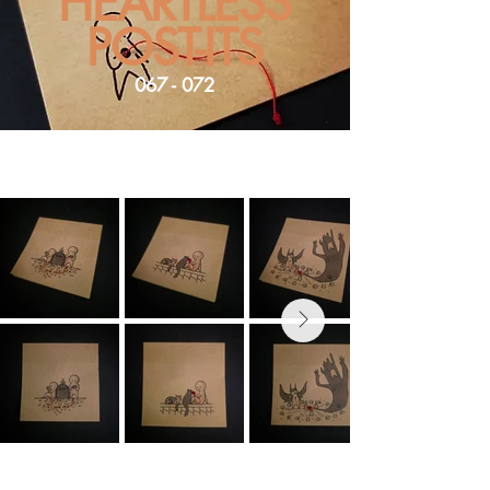
HEARTLESS
POST-ITS
067 - 072