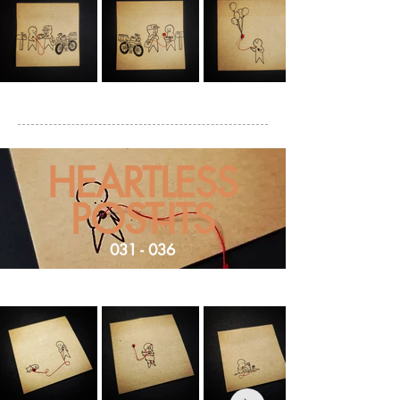
HEARTLESS
POST-ITS
031 - 036