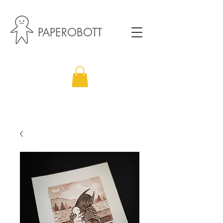
PAPEROBOTT