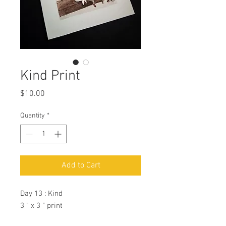
Kind Print
Price
$10.00
Quantity
*
Add to Cart
Day 13 : Kind
3 " x 3 " print