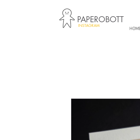
PAPEROBOTT
INSTAGRAM
HOM