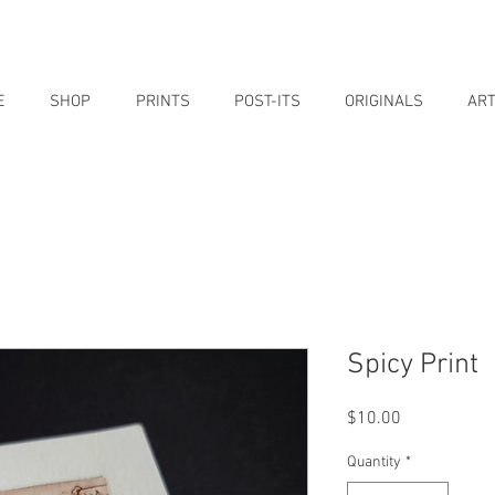
E
SHOP
PRINTS
POST-ITS
ORIGINALS
ART
Spicy Print
Price
$10.00
Quantity
*