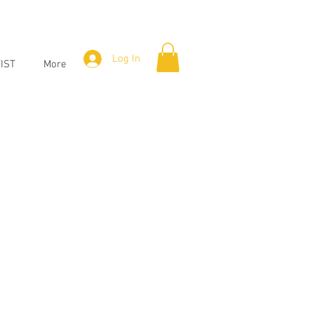
Log In
IST
More