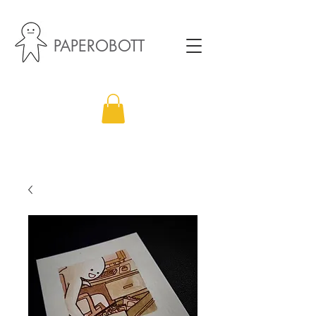
PAPEROBOTT