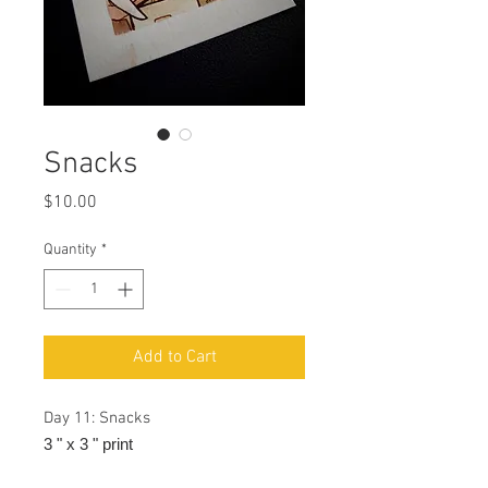
Snacks
Price
$10.00
Quantity
*
Add to Cart
Day 11: Snacks
3 " x 3 " print