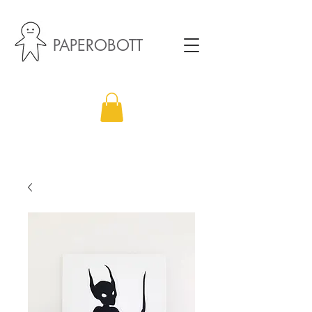
PAPEROBOTT