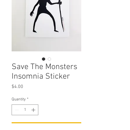
Save The Monsters
Insomnia Sticker
Price
$4.00
Quantity
*
Add to Cart