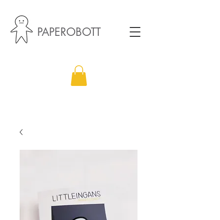
PAPEROBOTT