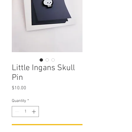
Little Ingans Skull
Pin
Price
$10.00
Quantity
*
Add to Cart