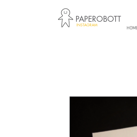
PAPEROBOTT
INSTAGRAM
HOM