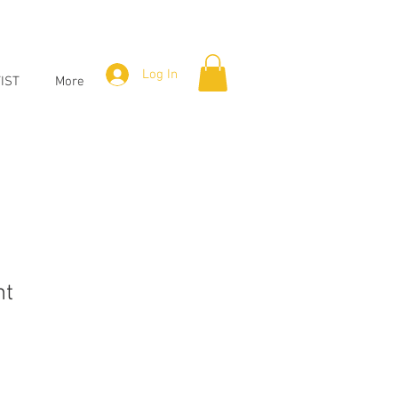
Log In
IST
More
nt