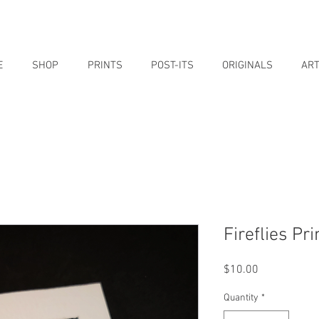
E
SHOP
PRINTS
POST-ITS
ORIGINALS
ART
Fireflies Pri
Price
$10.00
Quantity
*