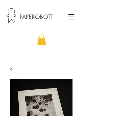
PAPEROBOTT