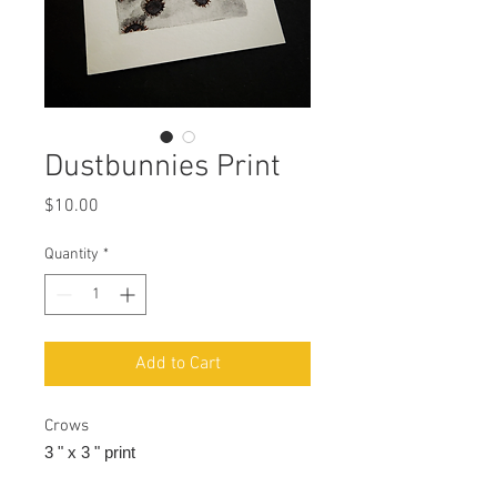
Dustbunnies Print
Price
$10.00
Quantity
*
Add to Cart
Crows
3 " x 3 " print